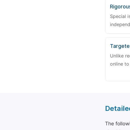
Rigorou
Special i
independ
Targete
Unlike re
online to
Detaile
The follow