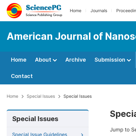
Home
Journals
Proceedi
American Journal of Nano
Home
About
Archive
Submission
Contact
Home
Special Issues
Special Issues
Specia
Special Issues
Jump to S
Special Issue Guidelines