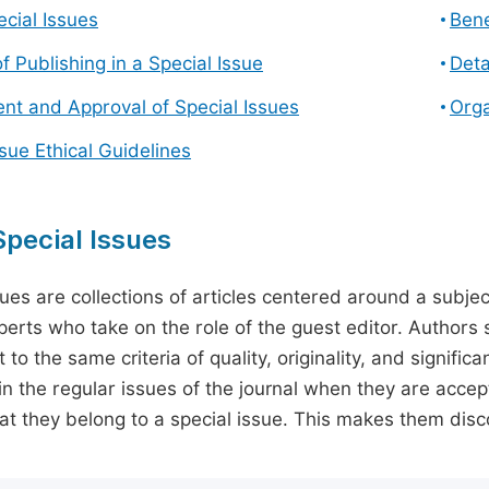
cial Issues
Bene
f Publishing in a Special Issue
Deta
t and Approval of Special Issues
Orga
ssue Ethical Guidelines
pecial Issues
sues are collections of articles centered around a subjec
perts who take on the role of the guest editor. Authors 
 to the same criteria of quality, originality, and significa
in the regular issues of the journal when they are accept
hat they belong to a special issue. This makes them disco