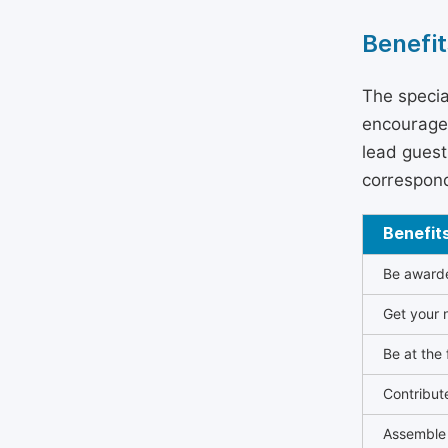
Benefit
The specia
encouraged
lead guest 
correspond
Benefit
Be awarded
Get your n
Be at the 
Contribut
Assemble 