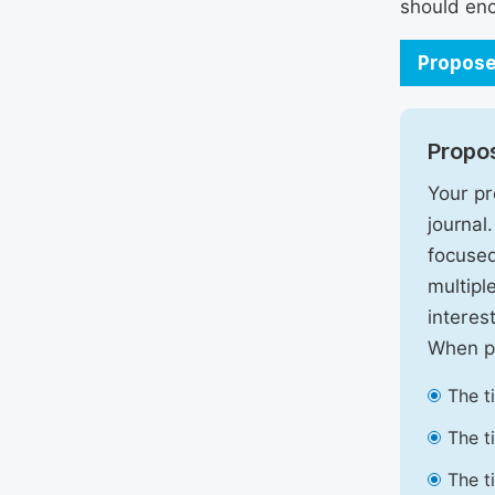
should enc
Propose
Propos
Your pr
journal
focused
multipl
interest
When pr
The t
The t
The t