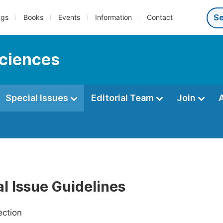
ngs
Books
Events
Information
Contact
sciences
Special Issues
Editorial Team
Join
l Issue Guidelines
ection