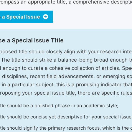
ompass an appropriate title, a comprehensive description
 a Special Issue
e a Special Issue Title
oposed title should closely align with your research inter
. The title should strike a balance-being broad enough 
 enough to curate a cohesive collection of articles. Spe
e disciplines, recent field advancements, or emerging soc
 in a particular subject, this is a promising indicator tha
oposing your special issue title, there are specific rules
itle should be a polished phrase in an academic style;
itle should be concise yet descriptive for your special issue
itle should signify the primary research focus, which is the c