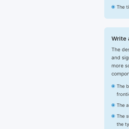
The t
Write 
The des
and sig
more sc
compon
The b
front
The a
The s
the t