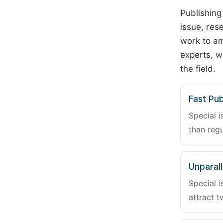
Publishing
issue, rese
work to am
experts, w
the field.
Fast Pub
Special i
than regu
Unparalle
Special i
attract t