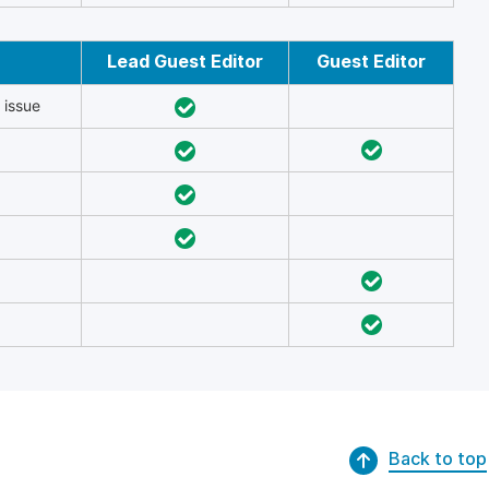
Lead Guest Editor
Guest Editor
 issue
Back to top