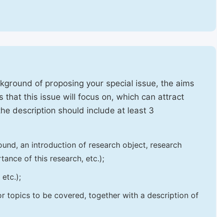
ckground of proposing your special issue, the aims
 that this issue will focus on, which can attract
 the description should include at least 3
und, an introduction of research object, research
tance of this research, etc.);
etc.);
 or topics to be covered, together with a description of