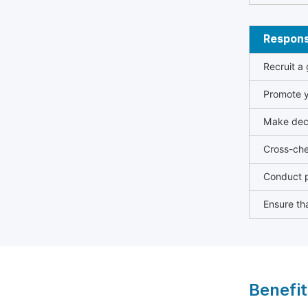
Responsi
Recruit a
Promote y
Make deci
Cross-che
Conduct p
Ensure tha
Benefit