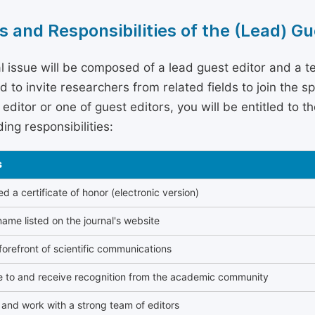
s and Responsibilities of the (Lead) Gu
l issue will be composed of a lead guest editor and a te
 to invite researchers from related fields to join the s
editor or one of guest editors, you will be entitled to t
ing responsibilities:
s
 a certificate of honor (electronic version)
ame listed on the journal's website
forefront of scientific communications
e to and receive recognition from the academic community
and work with a strong team of editors