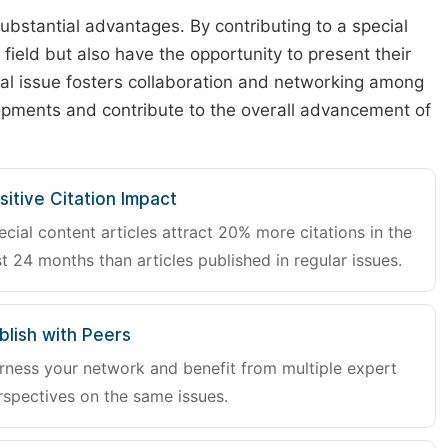
substantial advantages. By contributing to a special
r field but also have the opportunity to present their
cial issue fosters collaboration and networking among
lopments and contribute to the overall advancement of
sitive Citation Impact
ecial content articles attract 20% more citations in the
st 24 months than articles published in regular issues.
blish with Peers
rness your network and benefit from multiple expert
rspectives on the same issues.