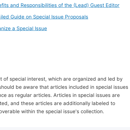
fits and Responsibilities of the (Lead) Guest Editor
iled Guide on Special Issue Proposals
nize a Special Issue
t of special interest, which are organized and led by
should be aware that articles included in special issues
nce as regular articles. Articles in special issues are
ed, and these articles are additionally labeled to
verable within the special issue's collection.