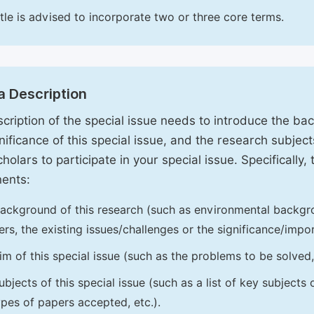
itle is advised to incorporate two or three core terms.
a Description
cription of the special issue needs to introduce the ba
nificance of this special issue, and the research subjects
holars to participate in your special issue. Specifically,
ents:
ackground of this research (such as environmental backgro
iers, the existing issues/challenges or the significance/impor
im of this special issue (such as the problems to be solved, 
ubjects of this special issue (such as a list of key subjects
ypes of papers accepted, etc.).