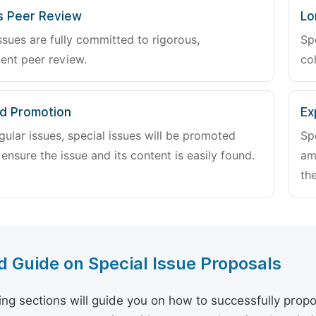
s Peer Review
Lo
ssues are fully committed to rigorous,
Sp
ent peer review.
col
d Promotion
Ex
gular issues, special issues will be promoted
Sp
 ensure the issue and its content is easily found.
am
the
d Guide on Special Issue Proposals
ing sections will guide you on how to successfully propo