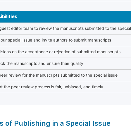
bilities
 guest editor team to review the manuscripts submitted to the special
our special issue and invite authors to submit manuscripts
sions on the acceptance or rejection of submitted manuscripts
ck the manuscripts and ensure their quality
eer review for the manuscripts submitted to the special issue
t the peer review process is fair, unbiased, and timely
s of Publishing in a Special Issue