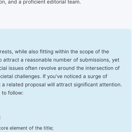
, and a proficient editorial team.
ests, while also fitting within the scope of the
to attract a reasonable number of submissions, yet
cial issues often revolve around the intersection of
ietal challenges. If you've noticed a surge of
t a related proposal will attract significant attention.
 to follow:
;
ore element of the title;