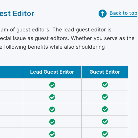
est Editor
Back to top
am of guest editors. The lead guest editor is
pecial issue as guest editors. Whether you serve as the
he following benefits while also shouldering
Lead Guest Editor
Guest Editor