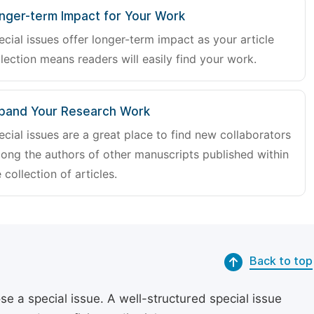
nger-term Impact for Your Work
ecial issues offer longer-term impact as your article
lection means readers will easily find your work.
pand Your Research Work
ecial issues are a great place to find new collaborators
ong the authors of other manuscripts published within
 collection of articles.
Back to top
se a special issue. A well-structured special issue