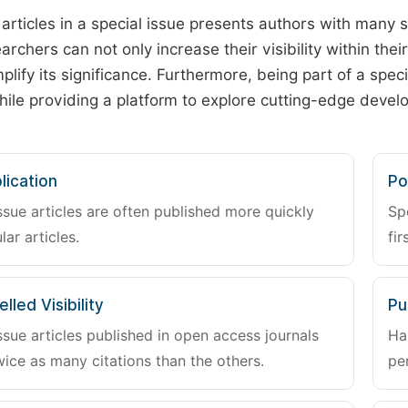
 articles in a special issue presents authors with many 
archers can not only increase their visibility within thei
plify its significance. Furthermore, being part of a spe
hile providing a platform to explore cutting-edge deve
lication
Po
ssue articles are often published more quickly
Sp
lar articles.
fir
lled Visibility
Pu
ssue articles published in open access journals
Ha
wice as many citations than the others.
pe