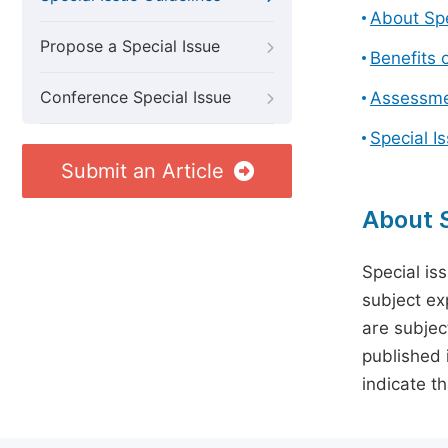
About Spe
Propose a Special Issue
Benefits o
Conference Special Issue
Assessmen
Special I
Submit an Article
About S
Special is
subject ex
are subject
published 
indicate t