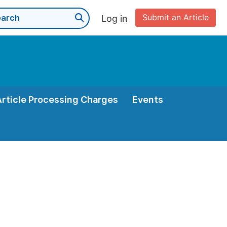
Submit an Article
Log in
Article Processing Charges
Events