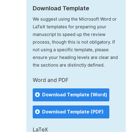
Download Template
We suggest using the Microsoft Word or
LaTeX templates for preparing your
manuscript to speed up the review
process, though this is not obligatory. If
not using a specific template, please
ensure your heading levels are clear and
the sections are distinctly defined.
Word and PDF
Download Template (Word)
Download Template (PDF)
LaTeX