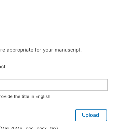
ore appropriate for your manuscript.
act
vide the title in English.
Upload
Max 20MB, .doc, .docx, .tex)