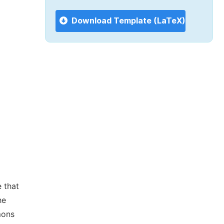
Download Template (LaTeX)
 that
he
mons