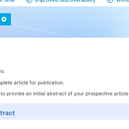
ds:
lete article for publication.
o provide an initial abstract of your prospective article 
tract