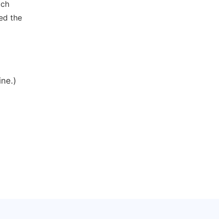
ich
ed the
ine.)