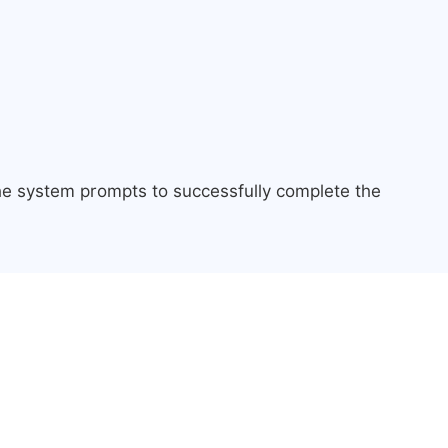
the system prompts to successfully complete the