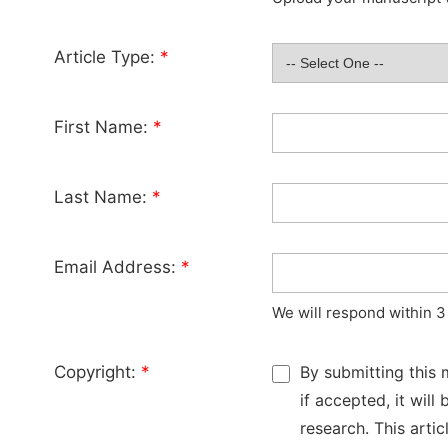
Article Type:
*
First Name:
*
Last Name:
*
Email Address:
*
We will respond within 3
Copyright:
*
By submitting this 
if accepted, it wil
research. This arti