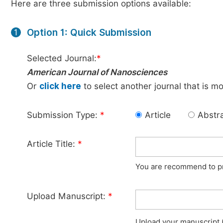
Here are three submission options available:
Option 1: Quick Submission
1
Selected Journal:
*
American Journal of Nanosciences
Or
click here
to select another journal that is m
Submission Type:
*
Article
Abstr
Article Title:
*
You are recommend to pro
Upload Manuscript:
*
Upload your manuscript (