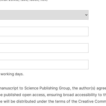
 working days.
manuscript to Science Publishing Group, the author(s) agree
l be published open access, ensuring broad accessibility to t
cle will be distributed under the terms of the Creative Com