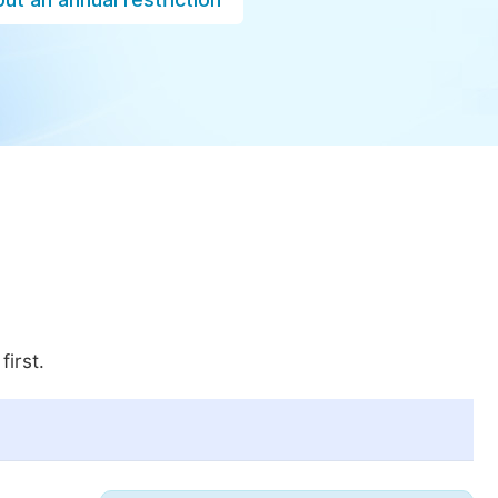
first.