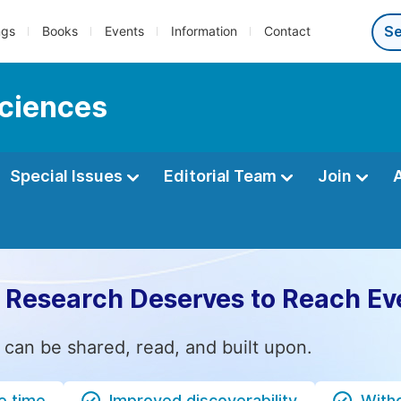
ngs
Books
Events
Information
Contact
sciences
Special Issues
Editorial Team
Join
 Research Deserves to Reach Ev
 can be shared, read, and built upon.
e time
Improved discoverability
Witho