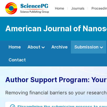
Home
Journals
Proceedi
American Journal of Nano
Home
About
Archive
Submission
Contact
Author Support Program: Your
Removing financial barriers so your research
Streamlining the submission process to sav