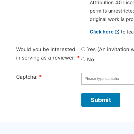
Attribution 4.0 Lice
permits unrestricte
original work is pro
Click here
to lea
Would you be interested
Yes (An invitation 
in serving as a reviewer:
*
No
Captcha:
*