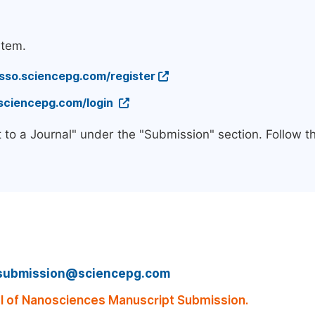
stem.
/sso.sciencepg.com/register
.sciencepg.com/login
 to a Journal" under the "Submission" section. Follow 
submission@sciencepg.com
 of Nanosciences Manuscript Submission.