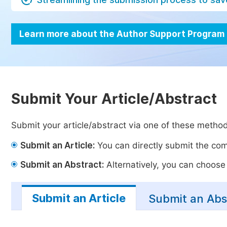
Learn more about the Author Support Program
Submit Your Article/Abstract
Submit your article/abstract via one of these metho
Submit an Article:
You can directly submit the comp
Submit an Abstract:
Alternatively, you can choose t
Submit an Article
Submit an Abs