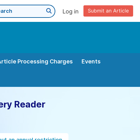
Submit an Article
Log in
Article Processing Charges
Events
ery Reader
ut an annual restriction