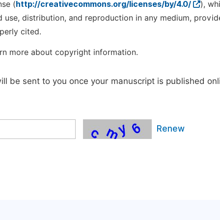
nse (
http://creativecommons.org/licenses/by/4.0/
), wh
d use, distribution, and reproduction in any medium, provid
perly cited.
rn more about copyright information.
will be sent to you once your manuscript is published onl
Renew