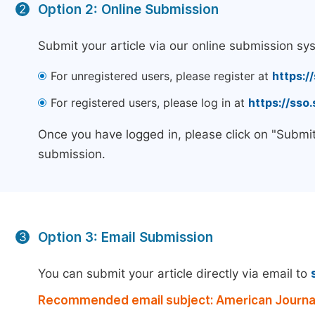
Option 2: Online Submission
2
Submit your article via our online submission sy
For unregistered users, please register at
https:/
For registered users, please log in at
https://sso
Once you have logged in, please click on "Submit
submission.
Option 3: Email Submission
3
You can submit your article directly via email to
Recommended email subject: American Journal