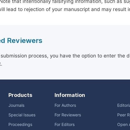
 Note that intentionally falsifying information, such as 
ill lead to rejection of your manuscript and may result i
d Reviewers
 submission process, you have the option to enter the d
.
Products
Information
Journals
For Authors
Editor
Special Issues
For Reviewers
Peer R
Proceedings
For Editors
Open 