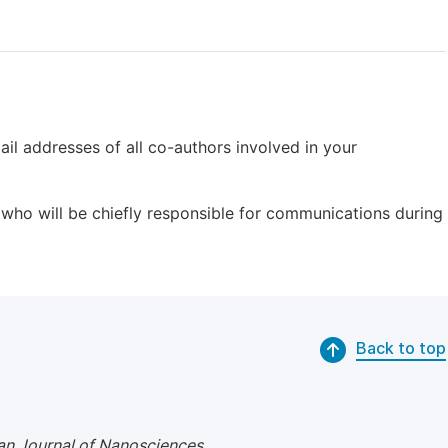
il addresses of all co-authors involved in your
who will be chiefly responsible for communications during
Back to top
n Journal of Nanosciences
.