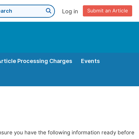
Submit an Article
Log in
Article Processing Charges
Events
nsure you have the following information ready before