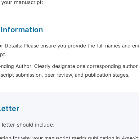
 your manuscript:
 Information
r Details: Please ensure you provide the full names and ema
pt.
nding Author: Clearly designate one corresponding author 
script submission, peer review, and publication stages.
Letter
 letter should include:
cation for why your manuscript merits publication in
America