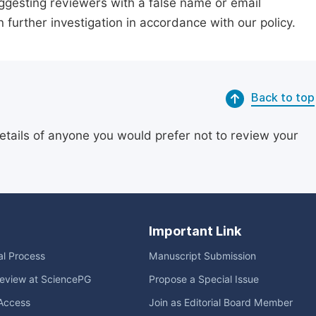
suggesting reviewers with a false name or email
n further investigation in accordance with our policy.
Back to top
etails of anyone you would prefer not to review your
Important Link
ial Process
Manuscript Submission
eview at SciencePG
Propose a Special Issue
Access
Join as Editorial Board Member