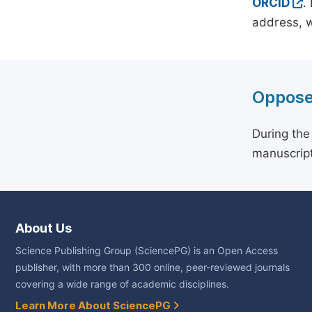
ORCID
.
address, w
Oppose
During the
manuscript
About Us
Science Publishing Group (SciencePG) is an Open Access
publisher, with more than 300 online, peer-reviewed journals
covering a wide range of academic disciplines.
Learn More About SciencePG