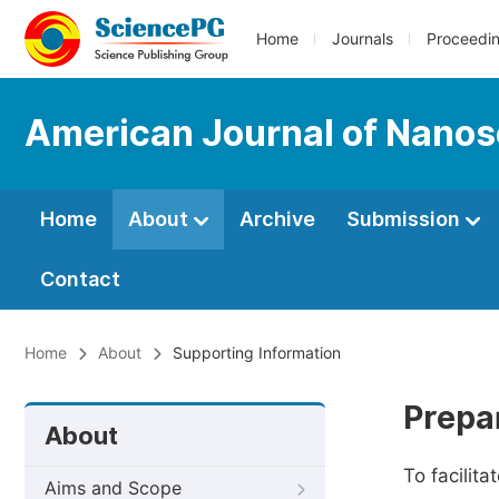
Home
Journals
Proceedi
American Journal of Nano
Home
About
Archive
Submission
Contact
Home
About
Supporting Information
Prepa
About
To facilit
Aims and Scope