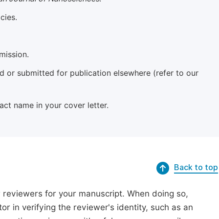
cies.
mission.
 or submitted for publication elsewhere (refer to our
xact name in your cover letter.
Back to top
r reviewers for your manuscript. When doing so,
or in verifying the reviewer's identity, such as an