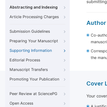
submitting
Abstracting and Indexing
Article Processing Charges
Author
Submission Guidelines
Co-autho
Preparing Your Manuscript
manuscri
Supporting Information
Correspo
the manu
Editorial Process
Manuscript Transfers
Promoting Your Publication
Cover 
Peer Review at SciencePG
Your cover
Open Access
A justifi