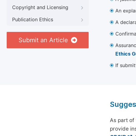
Copyright and Licensing
An explan
Publication Ethics
A declara
Confirma
Submit an Article
Assuranc
Ethics G
If submit
Sugges
As part of
provide ins