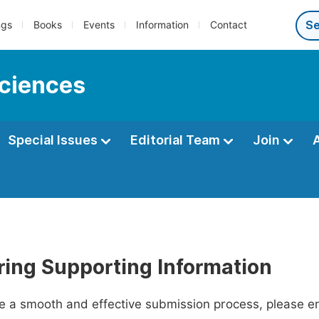
ngs
Books
Events
Information
Contact
sciences
Special Issues
Editorial Team
Join
ring Supporting Information
ate a smooth and effective submission process, please e