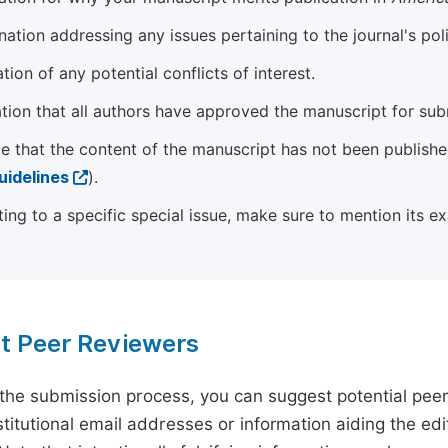
ation addressing any issues pertaining to the journal's poli
tion of any potential conflicts of interest.
tion that all authors have approved the manuscript for sub
e that the content of the manuscript has not been published
uidelines
).
ting to a specific special issue, make sure to mention its e
t Peer Reviewers
 the submission process, you can suggest potential pee
titutional email addresses or information aiding the edit