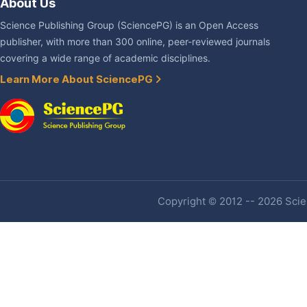
About Us
Science Publishing Group (SciencePG) is an Open Access
publisher, with more than 300 online, peer-reviewed journals
covering a wide range of academic disciplines.
Learn More About SciencePG
Copyright © 2012 -- 2026 Scien