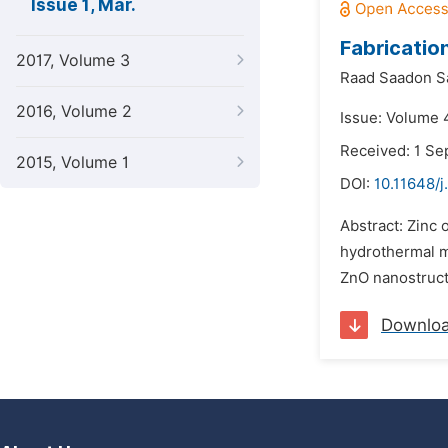
Issue 1, Mar.
Fabricatio
2017, Volume 3
Raad Saadon S
2016, Volume 2
Issue: Volume 
Received: 1 S
2015, Volume 1
DOI:
10.11648/j
Abstract: Zinc 
hydrothermal m
ZnO nanostructu
Downlo