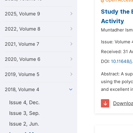
Study the 
2025, Volume 9
Activity
2022, Volume 8
Muntadher Ism
Issue: Volume 
2021, Volume 7
Received: 31 A
2020, Volume 6
DOI:
10.11648/j
Abstract: A su
2019, Volume 5
using the polyc
2018, Volume 4
and excellent 
Issue 4, Dec.
Downlo
Issue 3, Sep.
Issue 2, Jun.