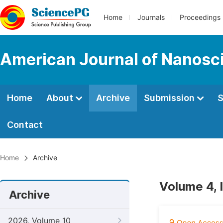
Home
Journals
Proceedings
American Journal of Nanosc
Home
About
Archive
Submission
S
Contact
Home
Archive
Volume 4, 
Archive
2026, Volume 10